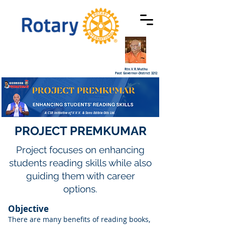
Rtn.V.R.Muthu
Past Governor-District 3212
A CSR initiative of V.V.V. & Sons Edible Oils Ltd.
PROJECT PREMKUMAR
Project focuses on enhancing
students reading skills while also
guiding them with career
options.
Objective
There are many benefits of reading books,