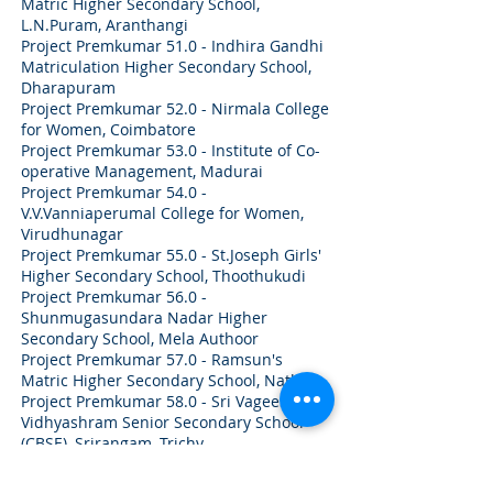
Matric Higher Secondary School,
L.N.Puram, Aranthangi
Project Premkumar 51.0 - Indhira Gandhi
Matriculation Higher Secondary School,
Dharapuram
Project Premkumar 52.0 - Nirmala College
for Women, Coimbatore
Project Premkumar 53.0 - Institute of Co-
operative Management, Madurai
Project Premkumar 54.0 -
V.V.Vanniaperumal College for Women,
Virudhunagar
Project Premkumar 55.0 - St.Joseph Girls'
Higher Secondary School, Thoothukudi
Project Premkumar 56.0 -
Shunmugasundara Nadar Higher
Secondary School, Mela Authoor
Project Premkumar 57.0 - Ramsun's
Matric Higher Secondary School, Natham
Project Premkumar 58.0 - Sri Vageesha
Vidhyashram Senior Secondary School
(CBSE), Srirangam, Trichy
Project Premkumar 59.0 - Sri SRNM
Polytechnic College, Sattur