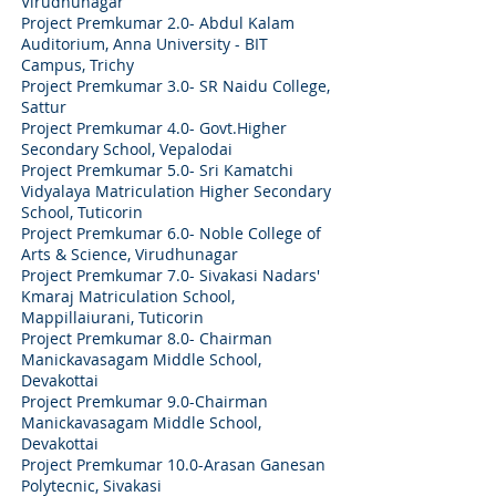
Virudhunagar
Project Premkumar 2.0- Abdul Kalam
Auditorium, Anna University - BIT
Campus, Trichy
Project Premkumar 3.0- SR Naidu College,
Sattur
Project Premkumar 4.0- Govt.Higher
Secondary School, Vepalodai
Project Premkumar 5.0- Sri Kamatchi
Vidyalaya Matriculation Higher Secondary
School, Tuticorin
Project Premkumar 6.0- Noble College of
Arts & Science, Virudhunagar
Project Premkumar 7.0- Sivakasi Nadars'
Kmaraj Matriculation School,
Mappillaiurani, Tuticorin
Project Premkumar 8.0- Chairman
Manickavasagam Middle School,
Devakottai
Project Premkumar 9.0-
Chairman
Manickavasagam Middle School,
Devakottai
Project Premkumar 10.0-
Arasan Ganesan
Polytecnic, Sivakasi