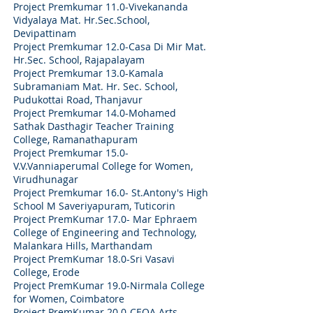
Project Premkumar 11.0-
Vivekananda
Vidyalaya Mat. Hr.Sec.School,
Devipattinam
Project Premkumar 12.0-
Casa Di Mir Mat.
Hr.Sec. School, Rajapalayam
Project Premkumar 13.0-
Kamala
Subramaniam Mat. Hr. Sec. School,
Pudukottai Road, Thanjavur
Project Premkumar 14.0-
Mohamed
Sathak Dasthagir Teacher Training
College, Ramanathapuram
Project Premkumar 15.0-
V.V.Vanniaperumal College for Women,
Virudhunagar
Project Premkumar 16.0-
St.Antony's High
School M Saveriyapuram, Tuticorin
Project PremKumar 17.0- Mar Ephraem
College of Engineering and Technology,
Malankara Hills, Marthandam
Project PremKumar 18.0-Sri Vasavi
College, Erode
Project PremKumar 19.0-Nirmala College
for Women, Coimbatore
Project PremKumar 20.0-CEOA Arts