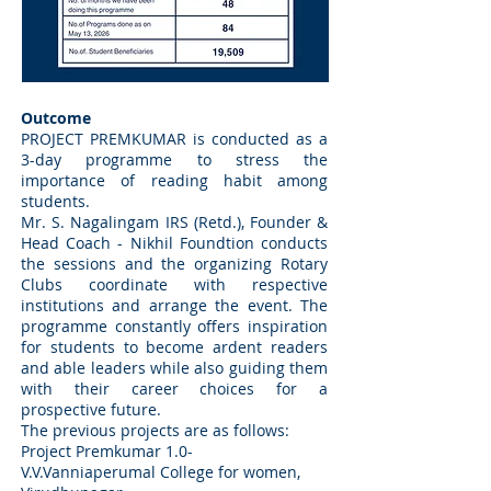
Outcome
PROJECT PREMKUMAR is conducted as a
3-day programme to stress the
importance of reading habit among
students.
Mr. S. Nagalingam IRS (Retd.), Founder &
Head Coach - Nikhil Foundtion conducts
the sessions and the organizing Rotary
Clubs coordinate with respective
institutions and arrange the event. The
programme constantly offers inspiration
for students to become ardent readers
and able leaders while also guiding them
with their career choices for a
prospective future.
The previous projects are as follows:
Project Premkumar 1.0-
V.V.Vanniaperumal College for women,