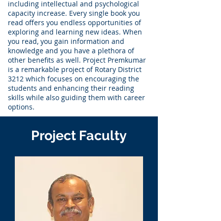
including intellectual and psychological
capacity increase. Every single book you
read offers you endless opportunities of
exploring and learning new ideas. When
you read, you gain information and
knowledge and you have a plethora of
other benefits as well. Project Premkumar
is a remarkable project of Rotary District
3212 which focuses on encouraging the
students and enhancing their reading
skills while also guiding them with career
options.
Project Faculty