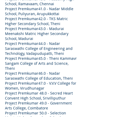
School, Ramavaam, Chennai
Project Premkumar41.0 - Nadar Middle
School, Puliyuran, Arupukkottai
Project Premkumar42.0 - TKS Matric
Higher Secondary School, Theni
Project Premkumar43.0 - Madurai
Meenakshi Matric Higher Secondary
School, Madurai
Project Premkumar44.0 - Nadar
Saraswathi College of Engineering and
Technology, Vadapudupatti, Theni
Project Premkumar45.0 - Theni Kammavr
Sangam College of Arts and Science,
Theni
Project Premkumar46.0 - Nadar
Saraswathi College of Education, Theni
Project Premkumar47.0 - V.V.V College for
Women, Virudhunagar
Project Premkumar 48.0 - Secred Heart
Convent High School, Srivilliputhur
Project Premkumar 49.0 - Government
Arts College, Coimbatore
Project Premkumar 50.0 - Selection