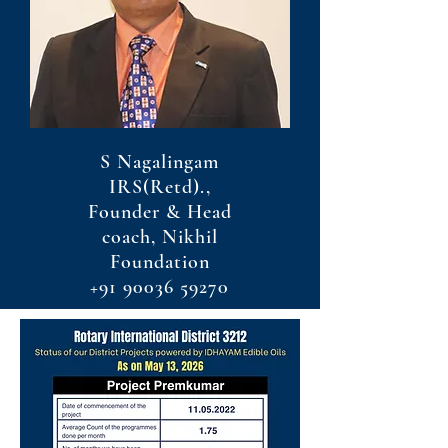
S Nagalingam
IRS(Retd).,
Founder & Head
coach, Nikhil
Foundation
+91 90036 59270