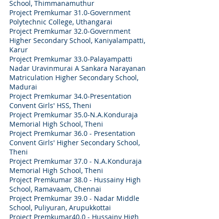
School, Thimmanamuthur
Project Premkumar 31.0-Government
Polytechnic College, Uthangarai
Project Premkumar 32.0-Government
Higher Secondary School, Kaniyalampatti,
Karur
Project Premkumar 33.0-Palayampatti
Nadar Uravinmurai A Sankara Narayanan
Matriculation Higher Secondary School,
Madurai
Project Premkumar 34.0-Presentation
Convent Girls' HSS, Theni
Project Premkumar 35.0-N.A.Konduraja
Memorial High School, Theni
Project Premkumar 36.0 - Presentation
Convent Girls' Higher Secondary School,
Theni
Project Premkumar 37.0 - N.A.Konduraja
Memorial High School, Theni
Project Premkumar 38.0 - Hussainy High
School, Ramavaam, Chennai
Project Premkumar 39.0 - Nadar Middle
School, Puliyuran, Arupukkottai
Project Premkumar40.0 - Hussainy High