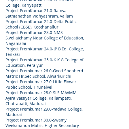
College, Kariyapatti
Project PremKumar 21.0-Ramya
Sathianathan Vidhyashram, Vallam
Project PremKumar 22.0-Delta Public
School (CBSE), Koothanallur
Project PremKumar 23.0-NMS
S.Vellaichamy Ndar College of Education,
Nagamalai
Project PremKumar 24.0-JP B.Ed. College,
Tenkasi
Project PremKumar 25.0-K.K.G.College of
Education, Peraiyur
Project Premkumar 26.0-Good Shepherd
Matric Hr.Sec School, Alwarkurichi
Project Premkumar 27.0-Little Flower
Public School, Tirunelveli
Project Premkumar 28.0-SLS MAVMM
Ayira Vaisiyar College, Kallampatti,
Chatrapatti, Madurai
Project Premkumar 29.0-Yadava College,
Madurai
Project Premkumar 30.0-Swamy
Vivekananda Matric Higher Secondary