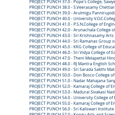
PROJECT PUNCH 37.0 -
Pope's College, Saw
PROJECT PUNCH 38.0 -
S.Veerasamy Chettiar 
PROJECT PUNCH 39.0 -
Arulmigu Pannirupidi
PROJECT PUNCH 40.0 -
University V.O.C.Colle
PROJECT PUNCH 41.0 -
P.S.N.College of Engi
PROJECT PUNCH 42.0 -
Arunachala College o
PROJECT PUNCH 43.0 -
Sri Krishnasamy Arts 
PROJECT PUNCH 44.0 -
Sri Ramanas Group of
PROJECT PUNCH 45.0 -
KKG College of Educat
PROJECT PUNCH 46.0
- Sri Vidya College of
PROJECT PUNCH 47.0 -
Theni Melapettai Hin
PROJECT PUNCH 48.0 -
RJ Mantra English Sc
PROJECT PUNCH 49.0 - Sri Sarada Sakthi Matric
PROJECT PUNCH 50.0 - Don Bosco College of Art
PROJECT PUNCH 51.0 - Nadar Mahajana Sangam 
PROJECT PUNCH 52.0 - Kamaraj College of Engi
PROJECT PUNCH 53.0 - Madurai Sivakasi Nadars
PROJECT PUNCH 54.0 - University College of E
PROJECT PUNCH 55.0 - Kamaraj College of Engi
PROJECT PUNCH 56.0 - ​Sri Kaliswari Institute 
PROJECT PUNCH 57.0 - Kongu Arts and Science