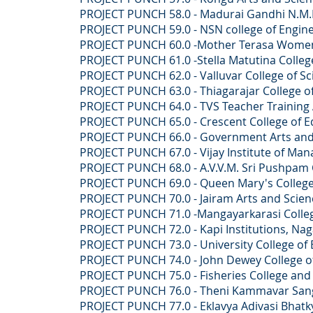
PROJECT PUNCH 58.0 - Madurai Gandhi N.M.R 
PROJECT PUNCH 59.0 - NSN college of Engineer
PROJECT PUNCH 60.0 -Mother Terasa Women's 
PROJECT PUNCH 61.0 -Stella Matutina College 
PROJECT PUNCH 62.0 - Valluvar College of Sci
PROJECT PUNCH 63.0 - Thiagarajar College of 
PROJECT PUNCH 64.0 - TVS Teacher Training 
PROJECT PUNCH 65.0 - Crescent College of Ed
PROJECT PUNCH 66.0 - Government Arts and Sc
PROJECT PUNCH 67.0 - Vijay Institute of Mana
PROJECT PUNCH 68.0 - A.V.V.M. Sri Pushpam Co
PROJECT PUNCH 69.0 - Queen Mary's College,
PROJECT PUNCH 70.0 - Jairam Arts and Science
PROJECT PUNCH 71.0 -Mangayarkarasi College o
PROJECT PUNCH 72.0 - Kapi Institutions, Naga
PROJECT PUNCH 73.0 - University College of E
PROJECT PUNCH 74.0 - John Dewey College of A
PROJECT PUNCH 75.0 - Fisheries College and Res
PROJECT PUNCH 76.0 - Theni Kammavar Sangam C
PROJECT PUNCH 77.0 - Eklavya Adivasi Bhatkya V