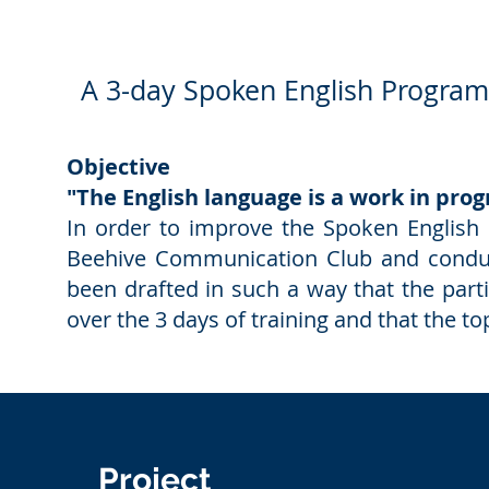
A 3-day Spoken English Programm
Objective
"The English language is a work in progr
In order to improve the Spoken English 
Beehive Communication Club and condu
been drafted in such a way that the part
over the 3 days of training and that the 
Project