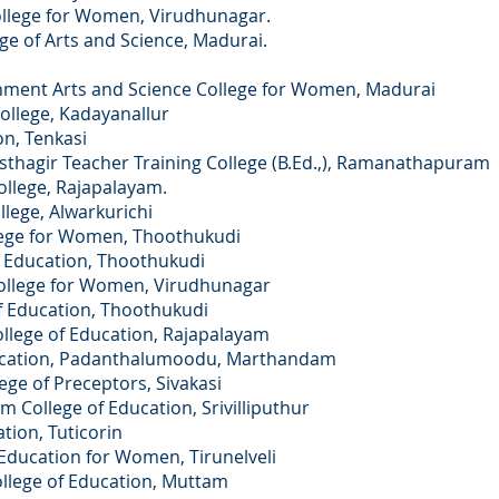
ege for Women, Virudhunagar.
f Arts and Science, Madurai.
ment Arts and Science College for Women, Madurai
llege, Kadayanallur
n, Tenkasi
agir Teacher Training College (B.Ed.,), Ramanathapuram
llege, Rajapalayam.
llege, Alwarkurichi
lege for Women, Thoothukudi
f Education, Thoothukudi
ollege for Women, Virudhunagar
 Education, Thoothukudi
llege of Education, Rajapalayam
ducation, Padanthalumoodu, Marthandam
ge of Preceptors, Sivakasi
 College of Education, Srivilliputhur
ation, Tuticorin
 Education for Women, Tirunelveli
llege of Education, Muttam