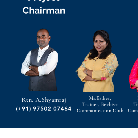
Chairman
Ms.Esther,
Rtn. A.Shyamraj
Trainer, Beehive
Tr
(+91) 97502 07464
Communication Club
Com
Trainer