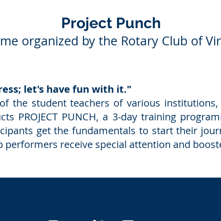
Project Punch
e organized by the Rotary Club of Vi
ess; let's have fun with it."
of the student teachers of various institutions
cts PROJECT PUNCH, a 3-day training progra
icipants get the fundamentals to start their j
top performers receive special attention and boos