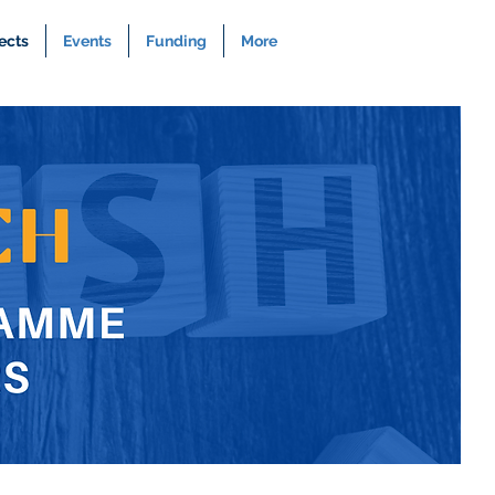
ects
Events
Funding
More