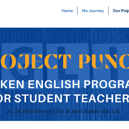
Home
His Journey
Our Proj
A CSR initiative of V.V.V. & Sons Edible Oils Ltd.