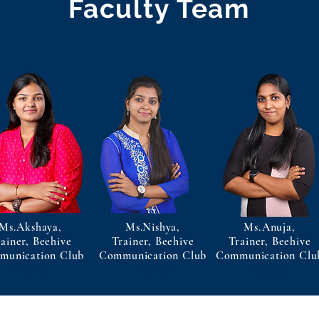
Faculty Team
Ms.Akshaya,
Ms.Nishya,
Ms.Anuja,
ainer, Beehive
Trainer, Beehive
Trainer, Beehive
munication Club
Communication Club
Communication Clu
Trainer
Trainer
Trainer