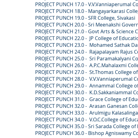
PROJECT PUNCH 17.0 - V.V.Vanniaperumal Coll
PROJECT PUNCH 18.0 - Mangayarkarasi College o
PROJECT PUNCH 19.0 - SFR College, Sivakasi
PROJECT PUNCH 20.0 - Sri Meenakshi Govern
PROJECT PUNCH 21.0 - Govt Arts & Science Co
PROJECT PUNCH 22.0 - JP College of Educatio
PROJECT PUNCH 23.0 - Mohamed Sathak Dasth
PROJECT PUNCH 24.0 - Rajapalayam Rajus Co
PROJECT PUNCH 25.0 -
Sri Paramakalyani Co
PROJECT PUNCH 26.0 -
A.P.C.Mahalaxmi Col
PROJECT PUNCH 27.0 -
St.Thomas College o
PROJECT PUNCH 28.0 -
V.V.Vanniaperumal C
PROJECT PUNCH 29.0 -
Annammal College of
PROJECT PUNCH 30.0 -
K.D.Sakkaniammal Co
PROJECT PUNCH 31.0 -
Grace College of E
PROJECT PUNCH 32.0 -
Arasan Ganesan Colle
PROJECT PUNCH 33.0 -
Arulmigu Kalasalingam
PROJECT PUNCH 34.0 -
V.O.C.College of Educ
PROJECT PUNCH 35.0 -
Sri Sarada College of
PROJECT PUNCH 36.0 -
Bishop Agniswamy Co