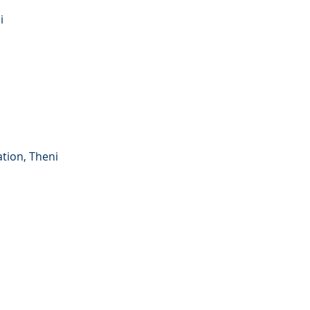
i
tion, Theni