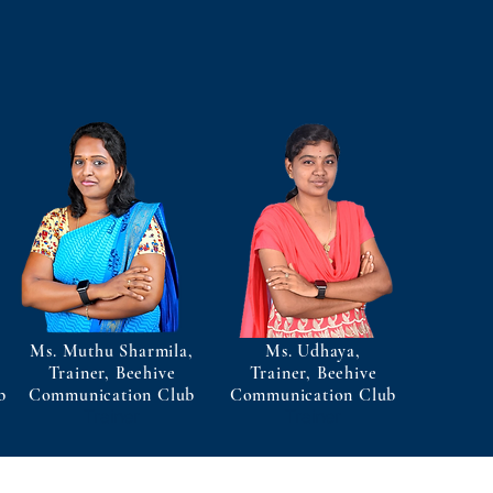
Ms. Muthu Sharmila,
Ms. Udhaya,
Trainer, Beehive
Trainer, Beehive
b
Communication Club
Communication Club
Trainer
Trainer