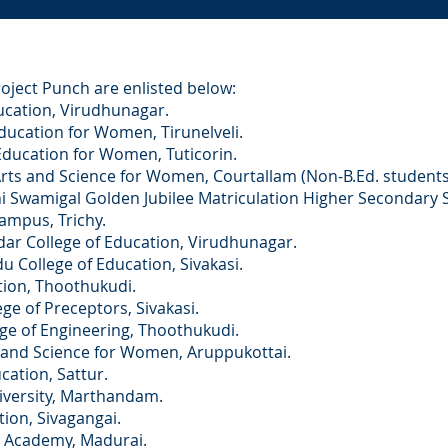
roject Punch are enlisted below:
ation, Virudhunagar.
ation for Women, Tirunelveli.
cation for Women, Tuticorin.
 and Science for Women, Courtallam (Non-B.Ed. students
migal Golden Jubilee Matriculation Higher Secondary Sc
mpus, Trichy.
ollege of Education, Virudhunagar.
llege of Education, Sivakasi.
on, Thoothukudi.
of Preceptors, Sivakasi.
 of Engineering, Thoothukudi.
d Science for Women, Aruppukottai.
tion, Sattur.
University, Marthandam.
on, Sivagangai.
Academy, Madurai.