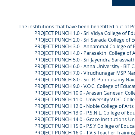
The institutions that have been benefitted out of P
PROJECT PUNCH 1.0 - Sri Vidya College of Educ
PROJECT PUNCH 2.0 - Sri Sarada College of Educ
PROJECT PUNCH 3.0 - Annammal College of Edu
PROJECT PUNCH 4.0 - Parasakthi College of Arts
PROJECT PUNCH 5.0 - Sri Jayendra Saraswathi Swa
PROJECT PUNCH 6.0 - Anna University - BIT Ca
PROJECT PUNCH 7.0 - Virudhunagar MSP Nadar C
PROJECT PUNCH 8.0 - Sri. R. Ponnusamy Naidu Co
PROJECT PUNCH 9.0 - V.O.C. College of Educati
PROJECT PUNCH 10.0 - Arasan Ganesan College 
PROJECT PUNCH 11.0 - University V.O.C. College
PROJECT PUNCH 12.0 - Noble College of Arts an
PROJECT PUNCH 13.0 - P.S.N.L. College of Educa
PROJECT PUNCH 14.0 - Grace Institutions 
PROJECT PUNCH 15.0 - P.S.Y College of Educati
PROJECT PUNCH 16.0 - T.V.S Teacher Training 