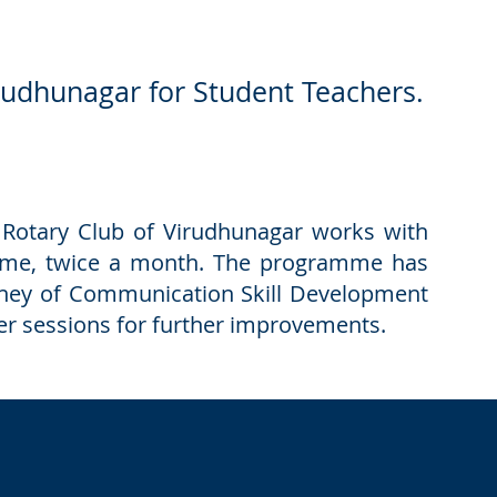
rudhunagar for Student Teachers.
, Rotary Club of Virudhunagar works with
mme, twice a month. The programme has
ourney of Communication Skill Development
ter sessions for further improvements.