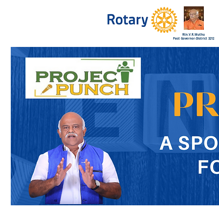
Rtn.V.R.Muthu
Past Governor-District 3212