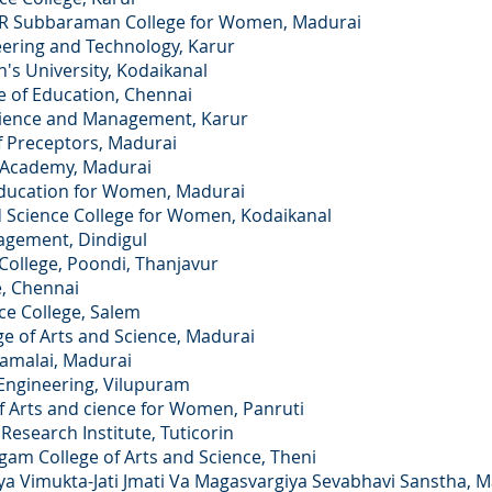
Subbaraman College for Women, Madurai
ing and Technology, Karur
University, Kodaikanal
of Education, Chennai
ence and Management, Karur
Preceptors, Madurai
Academy, Madurai
ucation for Women, Madurai
ience College for Women, Kodaikanal
gement, Dindigul
llege, Poondi, Thanjavur
 Chennai
 College, Salem
f Arts and Science, Madurai
malai, Madurai
ngineering, Vilupuram
rts and cience for Women, Panruti
earch Institute, Tuticorin
ollege of Arts and Science, Theni
imukta-Jati Jmati Va Magasvargiya Sevabhavi Sanstha, M