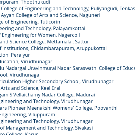
yerpuram, Thoothukudi
College of Engineering and Technology, Puliyangudi, Tenkas
 Ayyan College of Arts and Science, Naguneri
ge of Engineering, Tuticorin
neering and Technology, Palayamkottai
f Engineering for Women, Nagercoil
and Science College, Mettamalai, Sattur
 Institutions, Chidambarapuram, Aruppukottai
ion, Peraiyur
 Education, Virudhunagar
du Nadargal Uravinmurai Nadar Saraswathi College of Educa
hool. Virudhunaga
ulation Higher Secondary School, Virudhunagar
s and Science, Keel Eral
S.Vellaichamy Nadar College, Madurai
neering and Technology, Virudhunagar
 Pioneer Meenakshi Womens' College, Poovanthi
ngineering, Viluppuram
neering and Technology, Virudhunagar
of Management and Technology, Sivakasi
 College, Karur