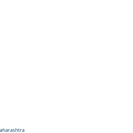
aharashtra