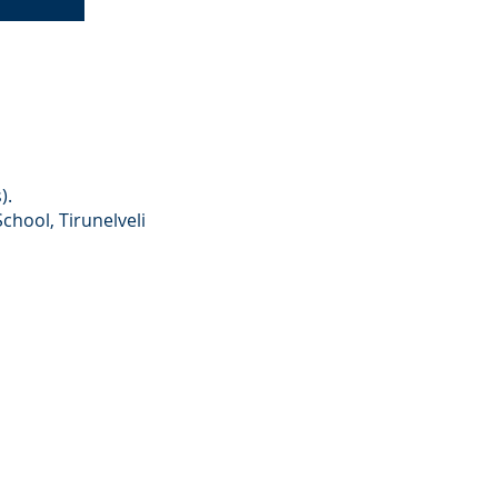
).
hool, Tirunelveli